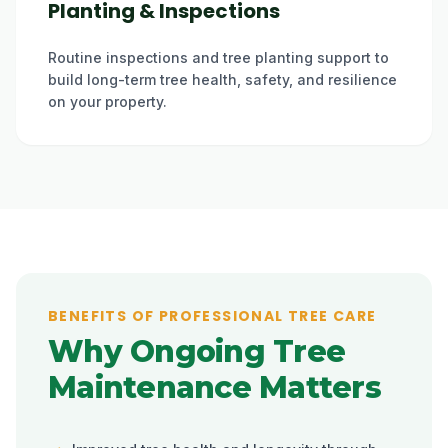
Planting & Inspections
Routine inspections and tree planting support to
build long-term tree health, safety, and resilience
on your property.
BENEFITS OF PROFESSIONAL TREE CARE
Why Ongoing Tree
Maintenance Matters