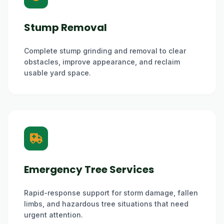
Stump Removal
Complete stump grinding and removal to clear
obstacles, improve appearance, and reclaim
usable yard space.
Emergency Tree Services
Rapid-response support for storm damage, fallen
limbs, and hazardous tree situations that need
urgent attention.