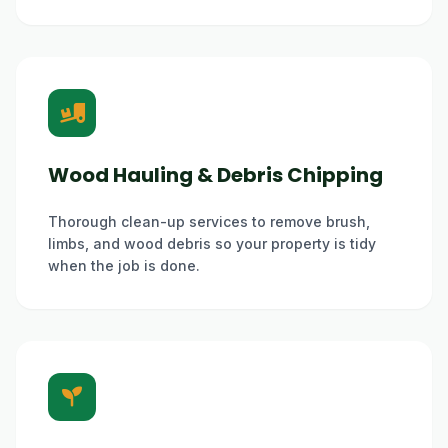
Wood Hauling & Debris Chipping
Thorough clean-up services to remove brush,
limbs, and wood debris so your property is tidy
when the job is done.