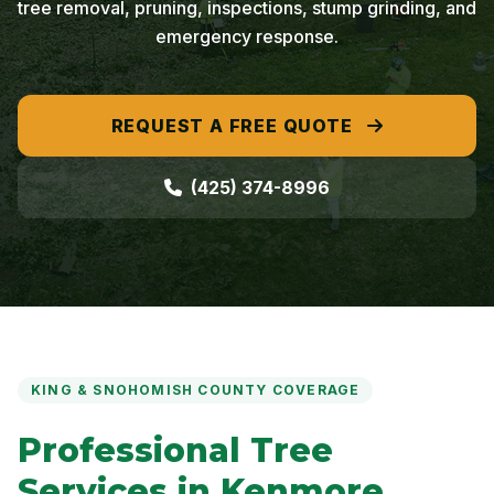
tree removal, pruning, inspections, stump grinding, and
emergency response.
REQUEST A FREE QUOTE
(425) 374-8996
KING & SNOHOMISH COUNTY COVERAGE
Professional Tree
Services in Kenmore,