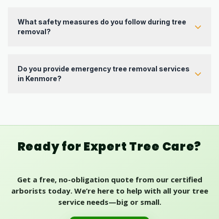
Yes. Our team includes ISA-certified arborists with
professional experience handling removals, pruning,
hazardous trees, and routine tree care.
What safety measures do you follow during tree
removal?
We follow industry best practices, evaluate risk before work
begins, use proper rigging and equipment, and prioritize safe
protection of your property and our crew throughout the
Do you provide emergency tree removal services
project.
in Kenmore?
Yes. We offer emergency response for storm damage, failed
limbs, and urgent tree hazards that need quick professional
attention.
Ready for Expert Tree Care?
Get a free, no-obligation quote from our certified
arborists today. We’re here to help with all your tree
service needs—big or small.