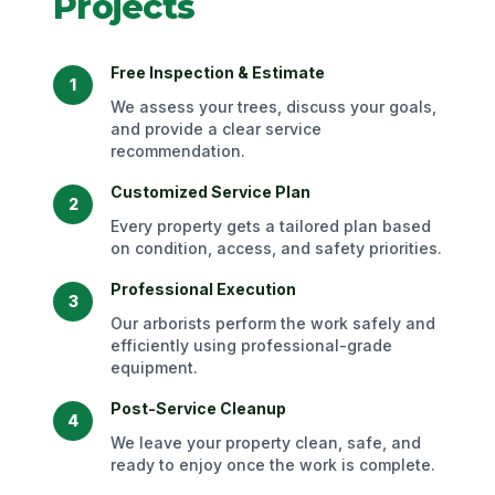
Projects
Free Inspection & Estimate
1
We assess your trees, discuss your goals,
and provide a clear service
recommendation.
Customized Service Plan
2
Every property gets a tailored plan based
on condition, access, and safety priorities.
Professional Execution
3
Our arborists perform the work safely and
efficiently using professional-grade
equipment.
Post-Service Cleanup
4
We leave your property clean, safe, and
ready to enjoy once the work is complete.