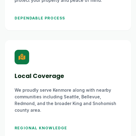
protect your property and peace of mind.
DEPENDABLE PROCESS
Local Coverage
We proudly serve Kenmore along with nearby
communities including Seattle, Bellevue,
Redmond, and the broader King and Snohomish
county area.
REGIONAL KNOWLEDGE