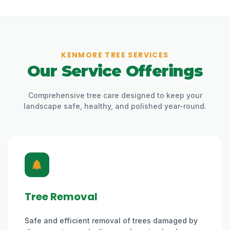
KENMORE TREE SERVICES
Our Service Offerings
Comprehensive tree care designed to keep your
landscape safe, healthy, and polished year-round.
Tree Removal
Safe and efficient removal of trees damaged by