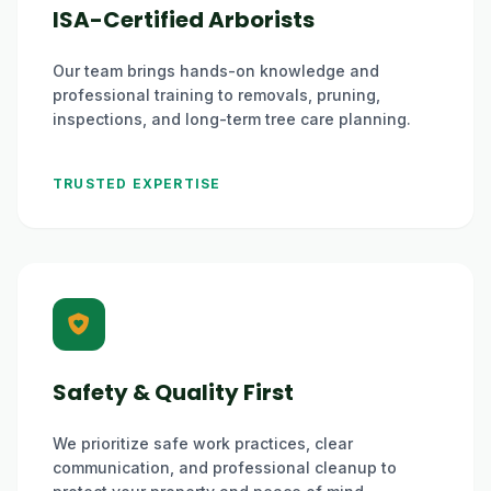
ISA-Certified Arborists
Our team brings hands-on knowledge and
professional training to removals, pruning,
inspections, and long-term tree care planning.
TRUSTED EXPERTISE
Safety & Quality First
We prioritize safe work practices, clear
communication, and professional cleanup to