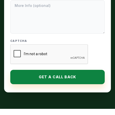
CAPTCHA
GET A CALL BACK