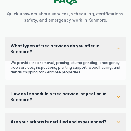
FAQs
Quick answers about services, scheduling, certifications,
safety, and emergency work in Kenmore.
What types of tree services do you offer in
Kenmore?
We provide tree removal, pruning, stump grinding, emergency
tree services, inspections, planting support, wood hauling, and
debris chipping for Kenmore properties.
How do I schedule a tree service inspection in
Kenmore?
Contact Western Hemlock through the
contact page
or call
425-374-8996
to request a free estimate and inspection.
Are your arborists certified and experienced?