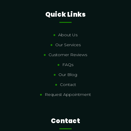
Quick Links
About Us
Our Services
Customer Reviews
FAQs
Our Blog
Contact
Request Appointment
Contact