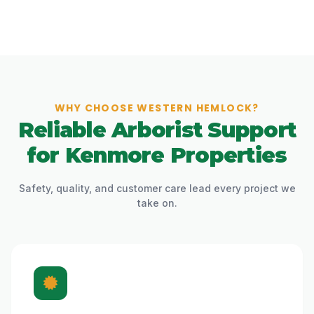
WHY CHOOSE WESTERN HEMLOCK?
Reliable Arborist Support
for Kenmore Properties
Safety, quality, and customer care lead every project we
take on.