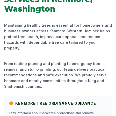
Washington
Maintaining healthy trees is essential for homeowners and
business owners across Kenmore. Western Hemlock helps
protect tree health, improve curb appeal, and reduce
hazards with dependable tree care tailored to your
property.
From routine pruning and planting to emergency tree
removal and stump grinding, our team delivers practical
recommendations and safe execution. We proudly serve
Kenmore and nearby communities throughout King and
Snohomish counties.
KENMORE TREE ORDINANCE GUIDANCE
Stay informed about local tree protections and removal