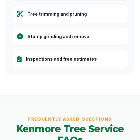
Tree trimming and pruning
Stump grinding and removal
Inspections and free estimates
FREQUENTLY ASKED QUESTIONS
Kenmore Tree Service