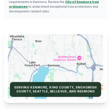
requirements in Kenmore. Review the
City of Kenmore tree
ordinances
to understand exceptional tree protections and
development-related rules.
SERVING KENMORE, KING COUNTY, SNOHOMISH
COUNTY, SEATTLE, BELLEVUE, AND REDMOND