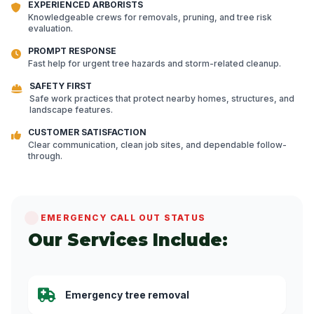
EXPERIENCED ARBORISTS
Knowledgeable crews for removals, pruning, and tree risk
evaluation.
PROMPT RESPONSE
Fast help for urgent tree hazards and storm-related cleanup.
SAFETY FIRST
Safe work practices that protect nearby homes, structures, and
landscape features.
CUSTOMER SATISFACTION
Clear communication, clean job sites, and dependable follow-
through.
EMERGENCY CALL OUT STATUS
Our Services Include:
Emergency tree removal