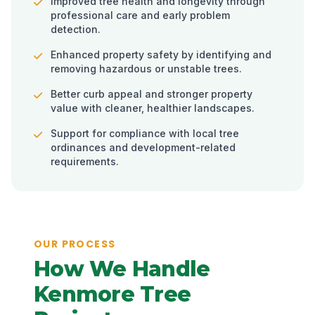
Improved tree health and longevity through
professional care and early problem
detection.
Enhanced property safety by identifying and
removing hazardous or unstable trees.
Better curb appeal and stronger property
value with cleaner, healthier landscapes.
Support for compliance with local tree
ordinances and development-related
requirements.
OUR PROCESS
How We Handle
Kenmore Tree