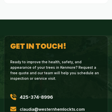
GET IN TOUCH!
Ready to improve the health, safety, and
appearance of your trees in Kenmore? Request a
free quote and our team will help you schedule an
inspection or service visit.
425-374-8996
claudia@westernhemlockts.com