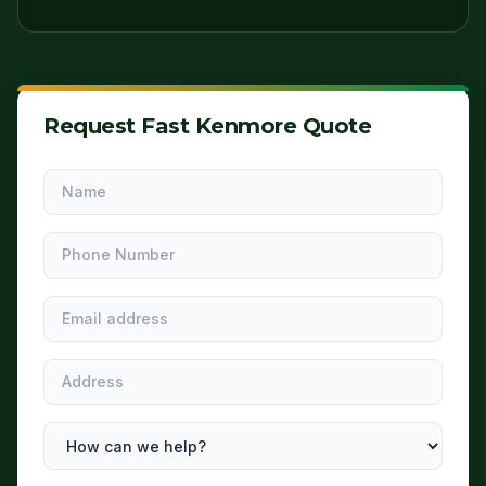
Request Fast Kenmore Quote