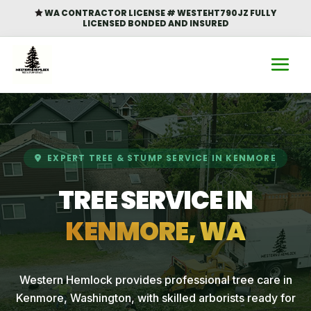
WA CONTRACTOR LICENSE # WESTEHT790JZ FULLY

LICENSED BONDED AND INSURED
EXPERT TREE & STUMP SERVICE IN KENMORE
TREE SERVICE IN
KENMORE, WA
Western Hemlock provides professional tree care in
Kenmore, Washington, with skilled arborists ready for