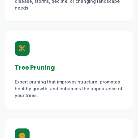
disease, storms, decline, or changing landscape
needs.
Tree Pruning
Expert pruning that improves structure, promotes
healthy growth, and enhances the appearance of
your trees.