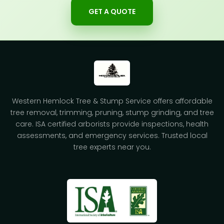
GET A QUOTE
Western Hemlock Tree & Stump Service offers affordable
tree removal, trimming, pruning, stump grinding, and tree
care. ISA certified arborists provide inspections, health
assessments, and emergency services. Trusted local
tree experts near you.