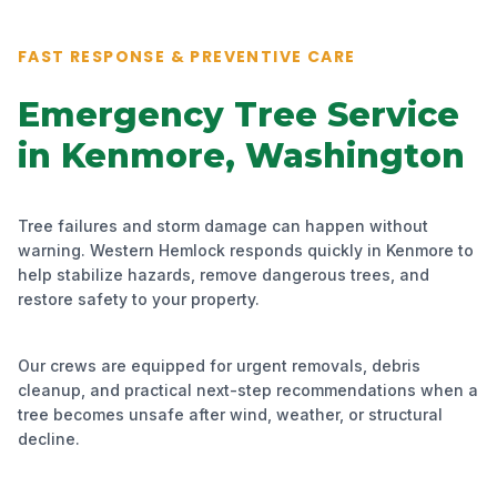
FAST RESPONSE & PREVENTIVE CARE
Emergency Tree Service
in Kenmore, Washington
Tree failures and storm damage can happen without
warning. Western Hemlock responds quickly in Kenmore to
help stabilize hazards, remove dangerous trees, and
restore safety to your property.
Our crews are equipped for urgent removals, debris
cleanup, and practical next-step recommendations when a
tree becomes unsafe after wind, weather, or structural
decline.