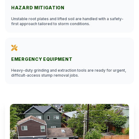
HAZARD MITIGATION
Unstable root plates and lifted soil are handled with a safety-
first approach tailored to storm conditions.
EMERGENCY EQUIPMENT
Heavy-duty grinding and extraction tools are ready for urgent,
difficult-access stump removal jobs.