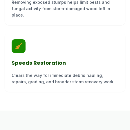
Removing exposed stumps helps limit pests and
fungal activity from storm-damaged wood left in
place.
Speeds Restoration
Clears the way for immediate debris hauling,
repairs, grading, and broader storm recovery work.