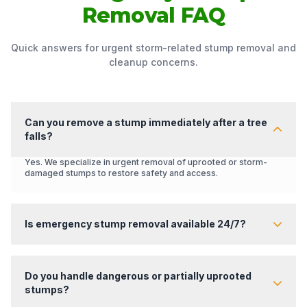
Removal FAQ
Quick answers for urgent storm-related stump removal and
cleanup concerns.
Can you remove a stump immediately after a tree
falls?
Yes. We specialize in urgent removal of uprooted or storm-
damaged stumps to restore safety and access.
Is emergency stump removal available 24/7?
Yes. We provide around-the-clock storm damage services
during severe weather events.
Do you handle dangerous or partially uprooted
stumps?