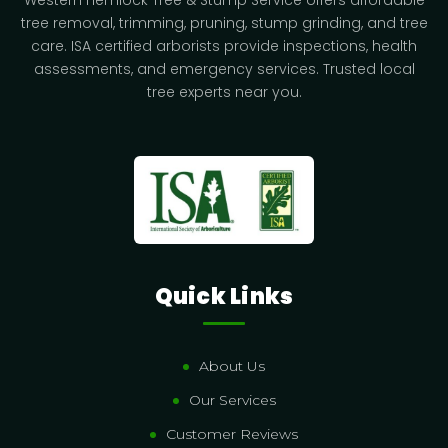
Western Hemlock Tree & Stump Service offers affordable
tree removal, trimming, pruning, stump grinding, and tree
care. ISA certified arborists provide inspections, health
assessments, and emergency services. Trusted local
tree experts near you.
Quick Links
About Us
Our Services
Customer Reviews