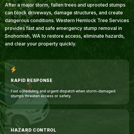
After a major storm, fallen trees and uprooted stumps
can block driveways, damage structures, and create
dangerous conditions. Western Hemlock Tree Services
provides fast and safe emergency stump removal in
Snohomish, WA to restore access, eliminate hazards,
and clear your property quickly.
RAPID RESPONSE
Fast scheduling and urgent dispatch when storm-damaged
stumps threaten access or safety.
HAZARD CONTROL