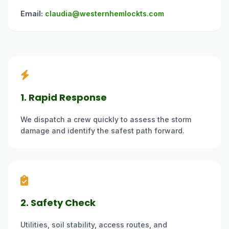
Email:
claudia@westernhemlockts.com
1. Rapid Response
We dispatch a crew quickly to assess the storm
damage and identify the safest path forward.
2. Safety Check
Utilities, soil stability, access routes, and