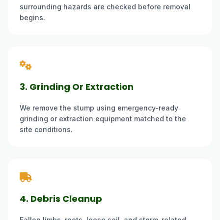
surrounding hazards are checked before removal
begins.
3. Grinding Or Extraction
We remove the stump using emergency-ready
grinding or extraction equipment matched to the
site conditions.
4. Debris Cleanup
Fallen limbs, roots, loose soil, and storm-related