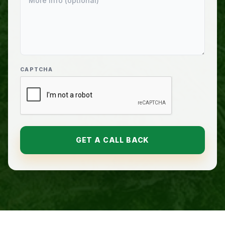
CAPTCHA
GET A CALL BACK