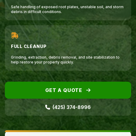
Safe handling of exposed root plates, unstable soil, and storm
debris in difficult conditions.
FULL CLEANUP
Grinding, extraction, debris removal, and site stabilization to
help restore your property quickly.
GET A QUOTE
(425) 374-8996