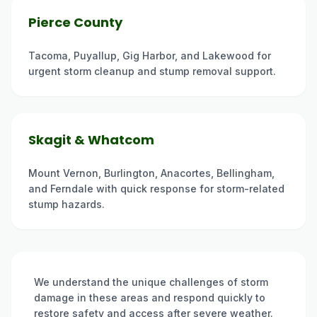
Pierce County
Tacoma, Puyallup, Gig Harbor, and Lakewood for
urgent storm cleanup and stump removal support.
Skagit & Whatcom
Mount Vernon, Burlington, Anacortes, Bellingham,
and Ferndale with quick response for storm-related
stump hazards.
We understand the unique challenges of storm
damage in these areas and respond quickly to
restore safety and access after severe weather.