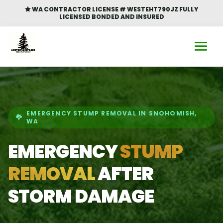
WA CONTRACTOR LICENSE # WESTEHT790JZ FULLY

LICENSED BONDED AND INSURED
EMERGENCY STUMP REMOVAL IN SNOHOMISH,
WA
EMERGENCY
STUMP
REMOVAL
AFTER
STORM DAMAGE