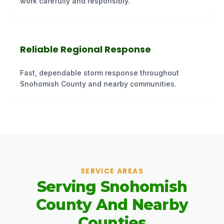
work carefully and responsibly.
Reliable Regional Response
Fast, dependable storm response throughout
Snohomish County and nearby communities.
SERVICE AREAS
Serving Snohomish
County And Nearby
Counties