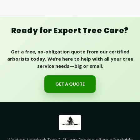
Ready for Expert Tree Care?
Get a free, no-obligation quote from our certified
arborists today. We’re here to help with all your tree
service needs—big or small.
GET A QUOTE