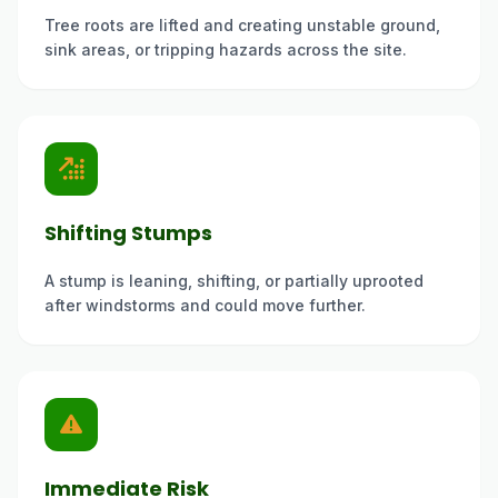
Tree roots are lifted and creating unstable ground,
sink areas, or tripping hazards across the site.
Shifting Stumps
A stump is leaning, shifting, or partially uprooted
after windstorms and could move further.
Immediate Risk