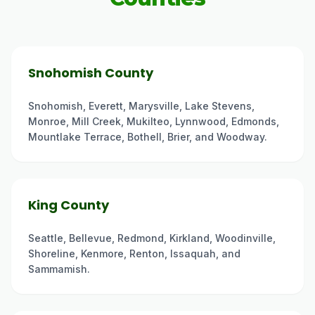
Snohomish County
Snohomish, Everett, Marysville, Lake Stevens,
Monroe, Mill Creek, Mukilteo, Lynnwood, Edmonds,
Mountlake Terrace, Bothell, Brier, and Woodway.
King County
Seattle, Bellevue, Redmond, Kirkland, Woodinville,
Shoreline, Kenmore, Renton, Issaquah, and
Sammamish.