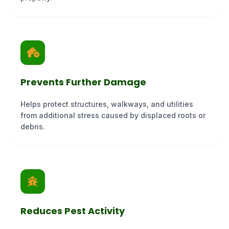
Prevents Further Damage
Helps protect structures, walkways, and utilities
from additional stress caused by displaced roots or
debris.
Reduces Pest Activity