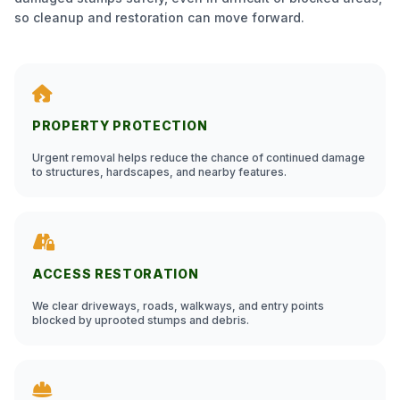
so cleanup and restoration can move forward.
PROPERTY PROTECTION
Urgent removal helps reduce the chance of continued damage
to structures, hardscapes, and nearby features.
ACCESS RESTORATION
We clear driveways, roads, walkways, and entry points
blocked by uprooted stumps and debris.