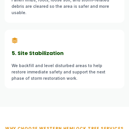
debris are cleared so the area is safer and more
usable.
5. Site Stabilization
We backfill and level disturbed areas to help
restore immediate safety and support the next
phase of storm restoration work.
WHY CHOOSE WESTERN HEMLOCK TREE SERVICES