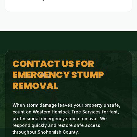
CONTACT US FOR
EMERGENCY STUMP
REMOVAL
When storm damage leaves your property unsafe,
count on Western Hemlock Tree Services for fast,
professional emergency stump removal. We
respond quickly and restore safe access
throughout Snohomish County.