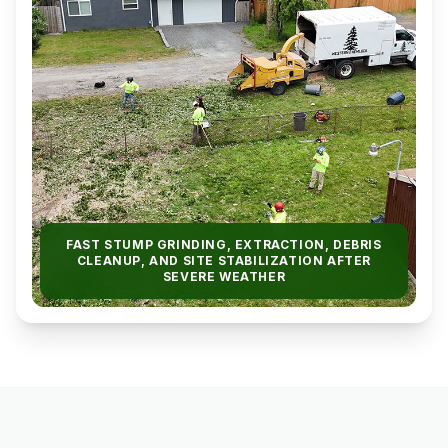
FAST STUMP GRINDING, EXTRACTION, DEBRIS
CLEANUP, AND SITE STABILIZATION AFTER
SEVERE WEATHER