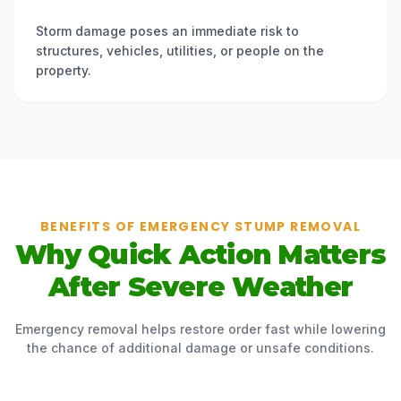
Storm damage poses an immediate risk to
structures, vehicles, utilities, or people on the
property.
BENEFITS OF EMERGENCY STUMP REMOVAL
Why Quick Action Matters
After Severe Weather
Emergency removal helps restore order fast while lowering
the chance of additional damage or unsafe conditions.