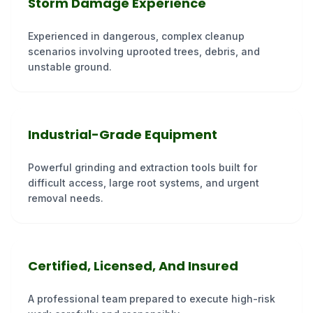
Storm Damage Experience
Experienced in dangerous, complex cleanup
scenarios involving uprooted trees, debris, and
unstable ground.
Industrial-Grade Equipment
Powerful grinding and extraction tools built for
difficult access, large root systems, and urgent
removal needs.
Certified, Licensed, And Insured
A professional team prepared to execute high-risk