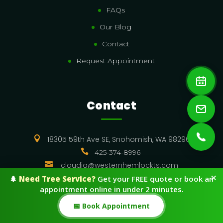
FAQs
Our Blog
Contact
Request Appointment
Contact

18305 59th Ave SE, Snohomish, WA 98296

425-374-8996

claudia@westernhemlockts.com
×
🌲
Need Tree Service?
Get your FREE quote or book an
appointment online in under 2 minutes.
Resources
📅 Book Appointment