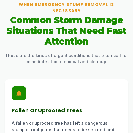
WHEN EMERGENCY STUMP REMOVAL IS
NECESSARY
Common Storm Damage
Situations That Need Fast
Attention
These are the kinds of urgent conditions that often call for
immediate stump removal and cleanup.
Fallen Or Uprooted Trees
A fallen or uprooted tree has left a dangerous
stump or root plate that needs to be secured and