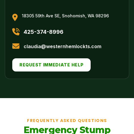
18305 59th Ave SE, Snohomish, WA 98296
425-374-8996
claudia@westernhemlockts.com
REQUEST IMMEDIATE HELP
FREQUENTLY ASKED QUESTIONS
Emergency Stump