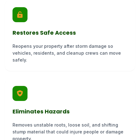
Restores Safe Access
Reopens your property after storm damage so
vehicles, residents, and cleanup crews can move
safely.
Eliminates Hazards
Removes unstable roots, loose soil, and shifting
stump material that could injure people or damage
property.