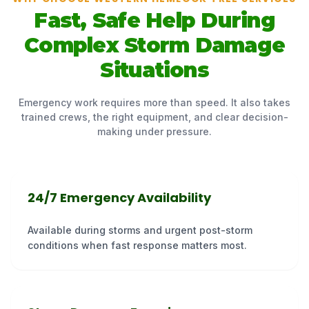
Fast, Safe Help During
Complex Storm Damage
Situations
Emergency work requires more than speed. It also takes
trained crews, the right equipment, and clear decision-
making under pressure.
24/7 Emergency Availability
Available during storms and urgent post-storm
conditions when fast response matters most.