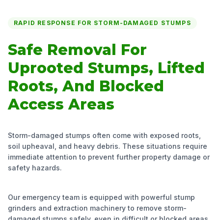
RAPID RESPONSE FOR STORM-DAMAGED STUMPS
Safe Removal For
Uprooted Stumps, Lifted
Roots, And Blocked
Access Areas
Storm-damaged stumps often come with exposed roots,
soil upheaval, and heavy debris. These situations require
immediate attention to prevent further property damage or
safety hazards.
Our emergency team is equipped with powerful stump
grinders and extraction machinery to remove storm-
damaged stumps safely, even in difficult or blocked areas,