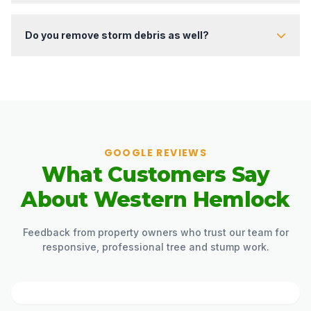
Absolutely. Our team is trained to work with unstable soil, lifted
root plates, and hazardous storm areas.
Do you remove storm debris as well?
Yes. We clear fallen limbs, roots, soil buildup, and other storm
leftovers as part of the service.
GOOGLE REVIEWS
What Customers Say
About Western Hemlock
Feedback from property owners who trust our team for
responsive, professional tree and stump work.