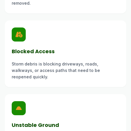
removed.
Blocked Access
Storm debris is blocking driveways, roads,
walkways, or access paths that need to be
reopened quickly.
Unstable Ground