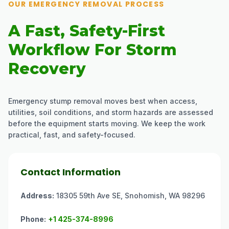
OUR EMERGENCY REMOVAL PROCESS
A Fast, Safety-First
Workflow For Storm
Recovery
Emergency stump removal moves best when access,
utilities, soil conditions, and storm hazards are assessed
before the equipment starts moving. We keep the work
practical, fast, and safety-focused.
Contact Information
Address:
18305 59th Ave SE, Snohomish, WA 98296
Phone:
+1 425-374-8996