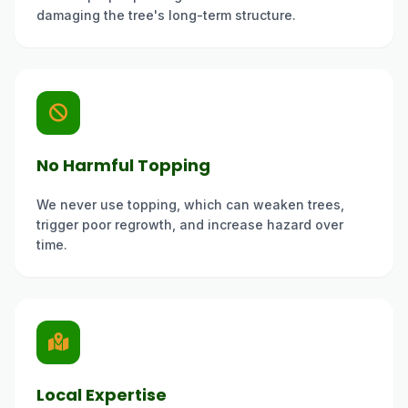
damaging the tree's long-term structure.
No Harmful Topping
We never use topping, which can weaken trees,
trigger poor regrowth, and increase hazard over
time.
Local Expertise