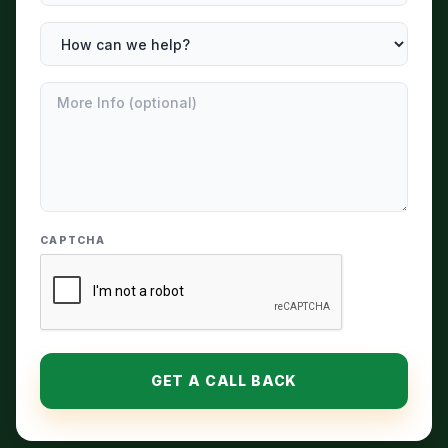
CAPTCHA
GET A CALL BACK