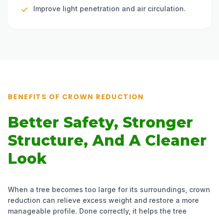
Improve light penetration and air circulation.
BENEFITS OF CROWN REDUCTION
Better Safety, Stronger
Structure, And A Cleaner
Look
When a tree becomes too large for its surroundings, crown
reduction can relieve excess weight and restore a more
manageable profile. Done correctly, it helps the tree