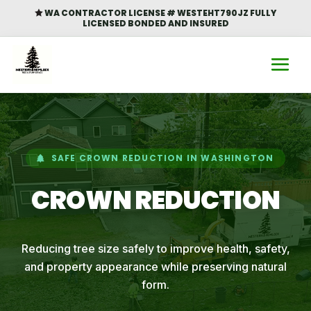
WA CONTRACTOR LICENSE # WESTEHT790JZ FULLY

LICENSED BONDED AND INSURED
SAFE CROWN REDUCTION IN WASHINGTON
CROWN REDUCTION
Reducing tree size safely to improve health, safety,
and property appearance while preserving natural
form.