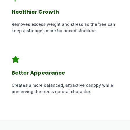
Healthier Growth
Removes excess weight and stress so the tree can
keep a stronger, more balanced structure.
Better Appearance
Creates a more balanced, attractive canopy while
preserving the tree's natural character.