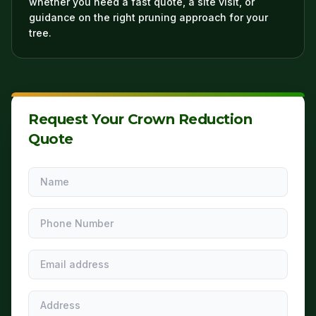
whether you need a fast quote, a site visit, or
guidance on the right pruning approach for your
tree.
Request Your Crown Reduction
Quote