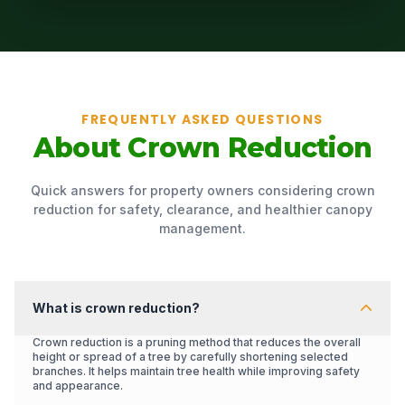
FREQUENTLY ASKED QUESTIONS
About Crown Reduction
Quick answers for property owners considering crown
reduction for safety, clearance, and healthier canopy
management.
What is crown reduction?
Crown reduction is a pruning method that reduces the overall
height or spread of a tree by carefully shortening selected
branches. It helps maintain tree health while improving safety
and appearance.