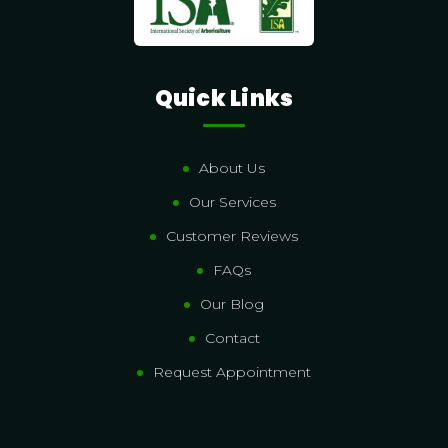
Quick Links
About Us
Our Services
Customer Reviews
FAQs
Our Blog
Contact
Request Appointment