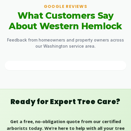
GOOGLE REVIEWS
What Customers Say
About Western Hemlock
Feedback from homeowners and property owners across
our Washington service area.
Ready for Expert Tree Care?
Get a free, no-obligation quote from our certified
arborists today. We’re here to help with all your tree