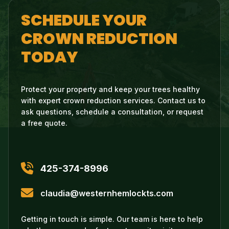
SCHEDULE YOUR
CROWN REDUCTION
TODAY
Protect your property and keep your trees healthy
with expert crown reduction services. Contact us to
ask questions, schedule a consultation, or request
a free quote.
425-374-8996
claudia@westernhemlockts.com
Getting in touch is simple. Our team is here to help