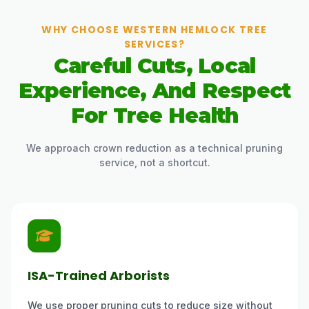
WHY CHOOSE WESTERN HEMLOCK TREE
SERVICES?
Careful Cuts, Local
Experience, And Respect
For Tree Health
We approach crown reduction as a technical pruning
service, not a shortcut.
ISA-Trained Arborists
We use proper pruning cuts to reduce size without