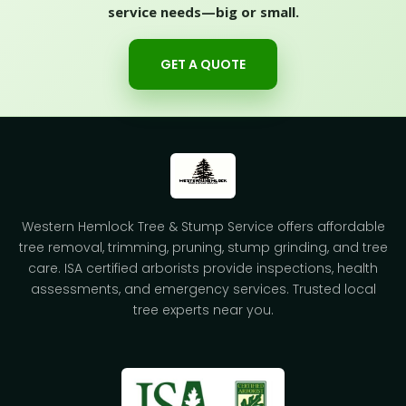
service needs—big or small.
GET A QUOTE
Western Hemlock Tree & Stump Service offers affordable
tree removal, trimming, pruning, stump grinding, and tree
care. ISA certified arborists provide inspections, health
assessments, and emergency services. Trusted local
tree experts near you.