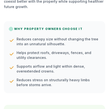
coexist better with the property while supporting healthier
future growth.
WHY PROPERTY OWNERS CHOOSE IT
Reduces canopy size without changing the tree
into an unnatural silhouette.
Helps protect roofs, driveways, fences, and
utility clearances.
Supports airflow and light within dense,
overextended crowns.
Reduces stress on structurally heavy limbs
before storms arrive.