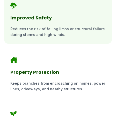
Improved Safety
Reduces the risk of falling limbs or structural failure
during storms and high winds.
Property Protection
Keeps branches from encroaching on homes, power
lines, driveways, and nearby structures.