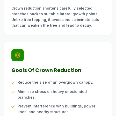
Crown reduction shortens carefully selected
branches back to suitable lateral growth points.
Unlike tree topping, it avoids indiscriminate cuts
that can weaken the tree and lead to decay.
Goals Of Crown Reduction
Reduce the size of an overgrown canopy.
Minimize stress on heavy or extended
branches.
Prevent interference with buildings, power
lines, and nearby structures.