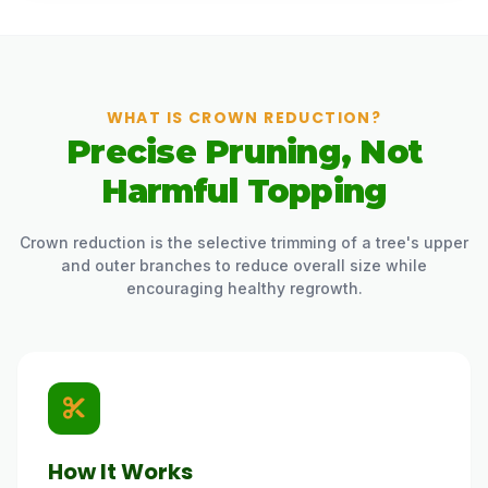
WHAT IS CROWN REDUCTION?
Precise Pruning, Not
Harmful Topping
Crown reduction is the selective trimming of a tree's upper
and outer branches to reduce overall size while
encouraging healthy regrowth.
How It Works