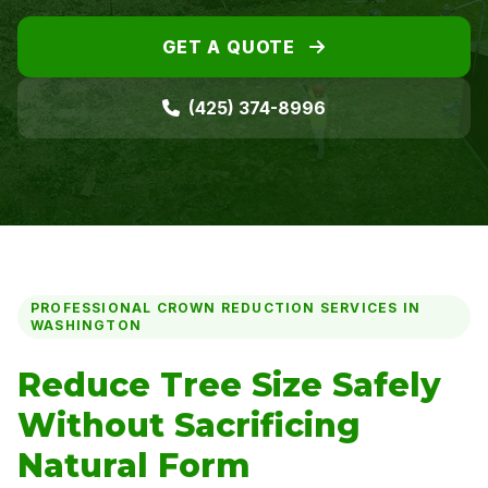
GET A QUOTE
(425) 374-8996
PROFESSIONAL CROWN REDUCTION SERVICES IN
WASHINGTON
Reduce Tree Size Safely
Without Sacrificing
Natural Form