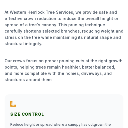
At Western Hemlock Tree Services, we provide safe and
effective crown reduction to reduce the overall height or
spread of a tree's canopy. This pruning technique
carefully shortens selected branches, reducing weight and
stress on the tree while maintaining its natural shape and
structural integrity.
Our crews focus on proper pruning cuts at the right growth
points, helping trees remain healthier, better balanced,
and more compatible with the homes, driveways, and
structures around them.
SIZE CONTROL
Reduce height or spread where a canopy has outgrown the