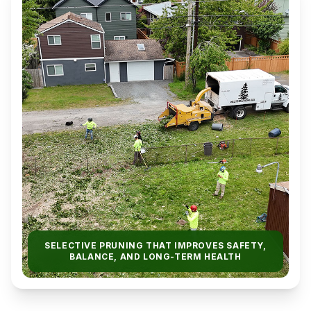
SELECTIVE PRUNING THAT IMPROVES SAFETY,
BALANCE, AND LONG-TERM HEALTH