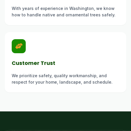
With years of experience in Washington, we know
how to handle native and ornamental trees safely.
Customer Trust
We prioritize safety, quality workmanship, and
respect for your home, landscape, and schedule.