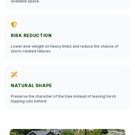
available space.
RISK REDUCTION
Lower end-weight on heavy limbs and reduce the chance of
storm-related failures.
NATURAL SHAPE
Preserve the character of the tree instead of leaving harsh
topping cuts behind.