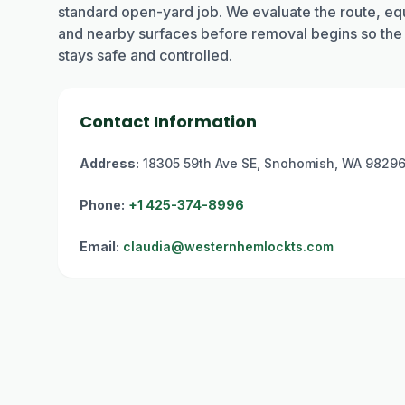
standard open-yard job. We evaluate the route, equ
and nearby surfaces before removal begins so the
stays safe and controlled.
Contact Information
Address:
18305 59th Ave SE, Snohomish, WA 9829
Phone:
+1 425-374-8996
Email:
claudia@westernhemlockts.com