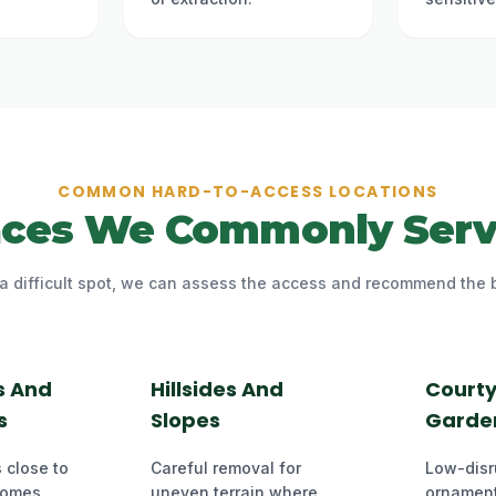
COMMON HARD-TO-ACCESS LOCATIONS
aces We Commonly Serv
n a difficult spot, we can assess the access and recommend the 
s And
Hillsides And
Court
s
Slopes
Garde
 close to
Careful removal for
Low-disr
homes,
uneven terrain where
ornament