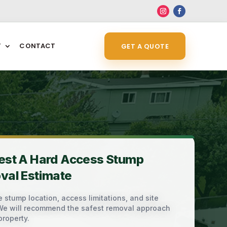
6
T
CONTACT
GET A QUOTE
est A Hard Access Stump
val Estimate
 stump location, access limitations, and site
 We will recommend the safest removal approach
property.