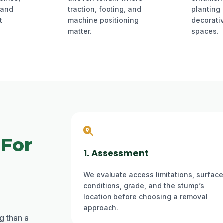
 and
traction, footing, and
planting
t
machine positioning
decorati
matter.
spaces.
 For
1. Assessment
We evaluate access limitations, surface
conditions, grade, and the stump’s
location before choosing a removal
approach.
g than a