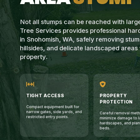
Not all stumps can be reached with lar
Tree Services provides professional ha
in Snohomish, WA, safely removing stump
hillsides, and delicate landscaped area
property.
TIGHT ACCESS
PROPERTY
PROTECTION
Compact equipment built for
narrow gates, side yards, and
Careful removal meth
restricted entry points.
minimize damage to l
hardscapes, and plan
beds.