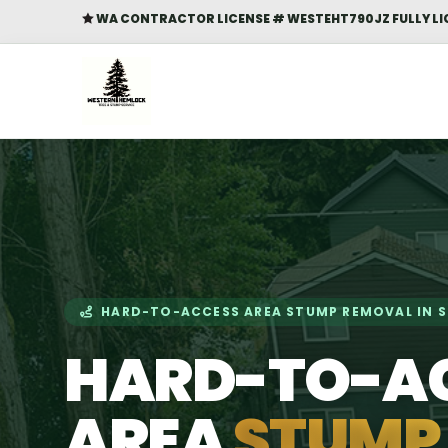
WA CONTRACTOR LICENSE # WESTEHT790JZ FULLY LI

HARD-TO-ACCESS AREA STUMP REMOVAL IN 
HARD-TO-A
AREA
STUMP