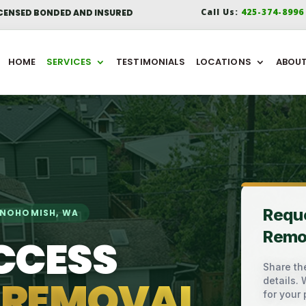
Call Us:
425-374-899
CENSED BONDED AND INSURED
HOME
SERVICES
TESTIMONIALS
LOCATIONS
ABOU
Requ
SNOHOMISH, WA
Remo
CCESS
Share the
 REMOVAL
details.
for your 