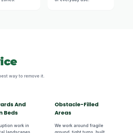
ice
best way to remove it.
yards And
Obstacle-Filled
n Beds
Areas
uption work in
We work around fragile
al landscapes,
ground, tight turns, built