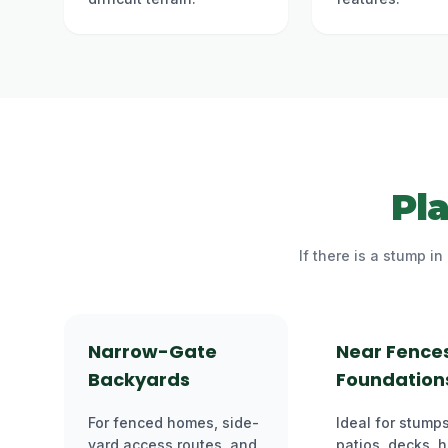
Pl
If there is a stump i
Narrow-Gate
Near Fence
Backyards
Foundation
For fenced homes, side-
Ideal for stumps
yard access routes, and
patios, decks, 