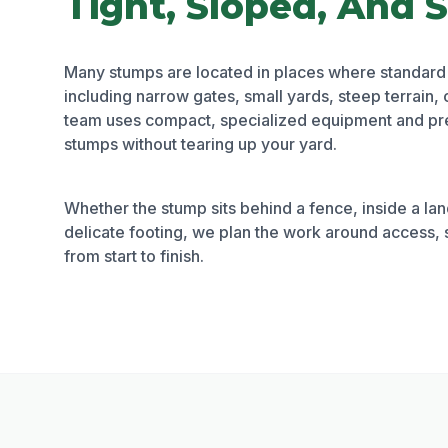
Tight, Sloped, And S
Many stumps are located in places where standard
including narrow gates, small yards, steep terrain, 
team uses compact, specialized equipment and pre
stumps without tearing up your yard.
Whether the stump sits behind a fence, inside a la
delicate footing, we plan the work around access, 
from start to finish.