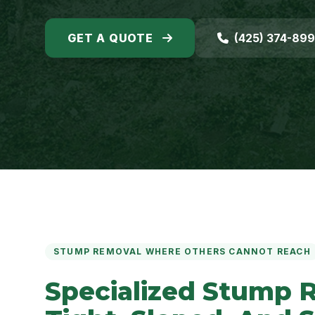
GET A QUOTE
(425) 374-89
STUMP REMOVAL WHERE OTHERS CANNOT REACH
Specialized Stump 