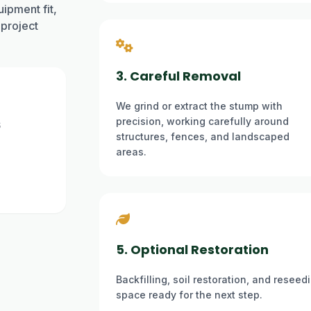
ipment fit,
 project
3. Careful Removal
We grind or extract the stump with
precision, working carefully around
6
structures, fences, and landscaped
areas.
5. Optional Restoration
Backfilling, soil restoration, and resee
space ready for the next step.