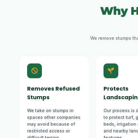
Why H
We remove stumps that
Removes Refused
Protects
Stumps
Landscapi
We take on stumps in
Our process is 
spaces other companies
to protect turf,
may avoid because of
beds, irrigation
restricted access or
and nearby lan
difficult terrain.
features.