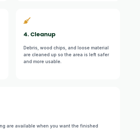
4. Cleanup
Debris, wood chips, and loose material
are cleaned up so the area is left safer
and more usable.
ding are available when you want the finished