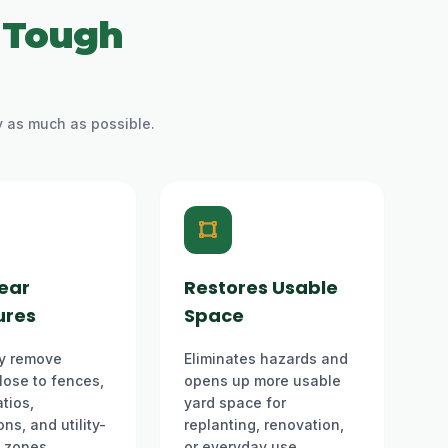
 Tough
y as much as possible.
ear
Restores Usable
ures
Space
y remove
Eliminates hazards and
lose to fences,
opens up more usable
tios,
yard space for
ns, and utility-
replanting, renovation,
e zones.
or everyday use.