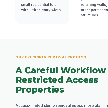
small residential lots
retaining walls,
with limited entry width.
other permanen
structures.
OUR PRECISION REMOVAL PROCESS
A Careful Workflow
Restricted Access
Properties
Access-limited stump removal needs more plannin