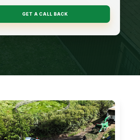
GET A CALL BACK