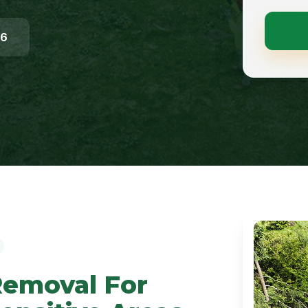
96
Removal For