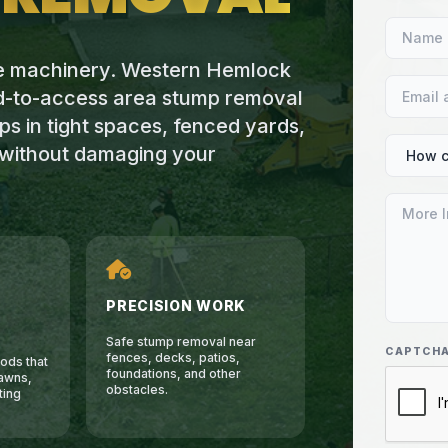
ge machinery. Western Hemlock
rd-to-access area stump removal
s in tight spaces, fenced yards,
s without damaging your
PRECISION WORK
Safe stump removal near
CAPTCH
fences, decks, patios,
ods that
foundations, and other
awns,
obstacles.
ting