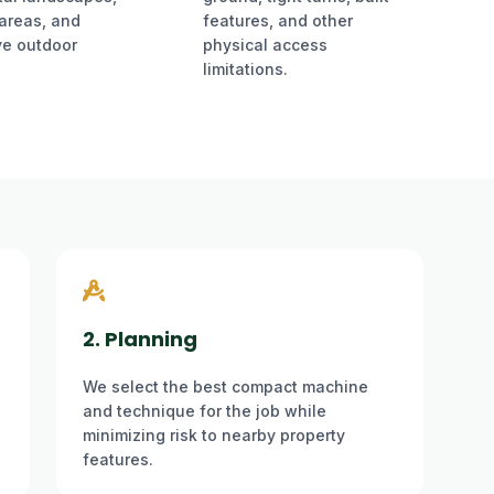
 areas, and
features, and other
ve outdoor
physical access
limitations.
2. Planning
We select the best compact machine
and technique for the job while
minimizing risk to nearby property
features.