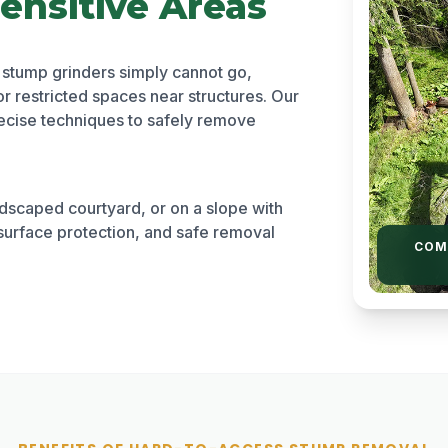
ensitive Areas
 stump grinders simply cannot go,
or restricted spaces near structures. Our
cise techniques to safely remove
ndscaped courtyard, or on a slope with
surface protection, and safe removal
COM