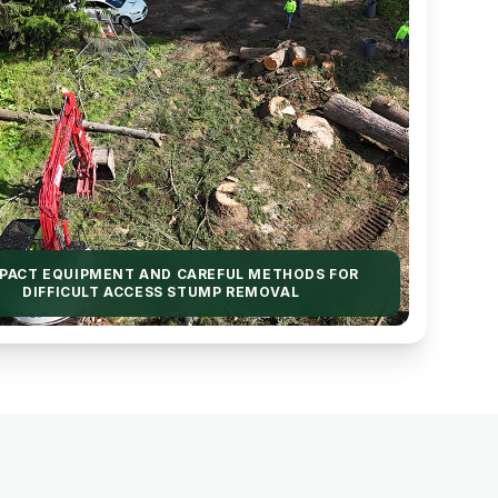
PACT EQUIPMENT AND CAREFUL METHODS FOR
DIFFICULT ACCESS STUMP REMOVAL