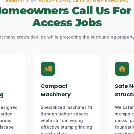
BENEFITS OF HARD-TO-ACCESS STUMP REMOVAL
omeowners Call Us For
Access Jobs
 many crews decline while protecting the surrounding propert
Compact
Safe N
ng
Machinery
Struct
designed
Specialized machines fit
We safel
 garden
through tighter spaces
stumps c
 areas,
while still delivering
decks, pa
dscape
effective stump grinding
foundatio
or extraction.
sensitiv