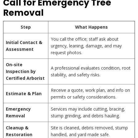
Call for Emergency Tree
Removal
Step
What Happens
You call the office; staff ask about
Initial Contact &
urgency, leaning, damage, and may
Assessment
request photos.
On-site
A professional evaluates condition, root
Inspection by
stability, and safety risks.
Certified Arborist
Receive a quote, work plan, and info on
Estimate & Plan
permits or safety considerations.
Emergency
Services may include cutting, bracing,
Removal
stump grinding, and debris hauling.
Cleanup &
Site is cleaned, debris removed, stump
Restoration
handled, and yard made safe.