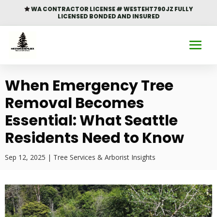
WA CONTRACTOR LICENSE # WESTEHT790JZ FULLY

LICENSED BONDED AND INSURED
When Emergency Tree
Removal Becomes
Essential: What Seattle
Residents Need to Know
Sep 12, 2025
|
Tree Services & Arborist Insights