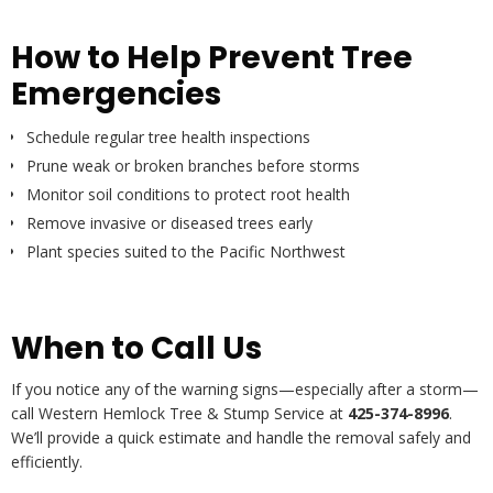
How to Help Prevent Tree
Emergencies
Schedule regular tree health inspections
Prune weak or broken branches before storms
Monitor soil conditions to protect root health
Remove invasive or diseased trees early
Plant species suited to the Pacific Northwest
When to Call Us
If you notice any of the warning signs—especially after a storm—
call Western Hemlock Tree & Stump Service at
425-374-8996
.
We’ll provide a quick estimate and handle the removal safely and
efficiently.