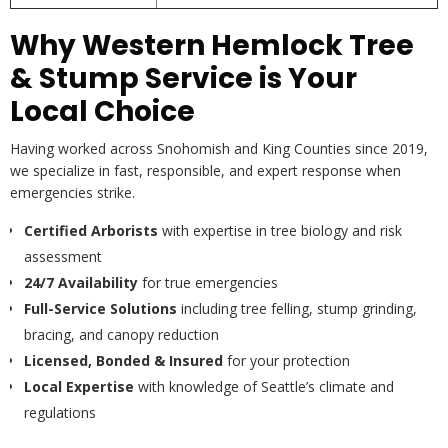
Why Western Hemlock Tree
& Stump Service is Your
Local Choice
Having worked across Snohomish and King Counties since 2019,
we specialize in fast, responsible, and expert response when
emergencies strike.
Certified Arborists
with expertise in tree biology and risk
assessment
24/7 Availability
for true emergencies
Full-Service Solutions
including tree felling, stump grinding,
bracing, and canopy reduction
Licensed, Bonded & Insured
for your protection
Local Expertise
with knowledge of Seattle’s climate and
regulations