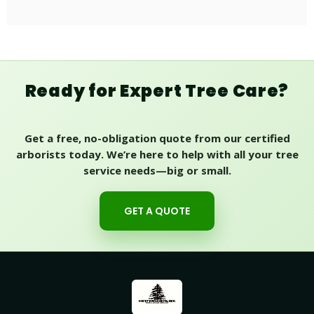
Ready for Expert Tree Care?
Get a free, no-obligation quote from our certified
arborists today. We’re here to help with all your tree
service needs—big or small.
GET A QUOTE