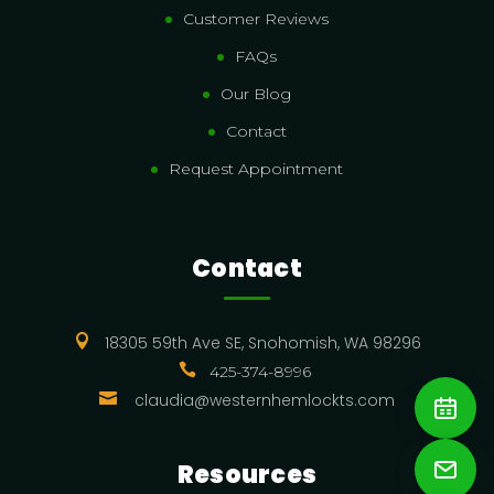
Customer Reviews
FAQs
Our Blog
Contact
Request Appointment
Contact

18305 59th Ave SE, Snohomish, WA 98296

425-374-8996

claudia@westernhemlockts.com
Resources