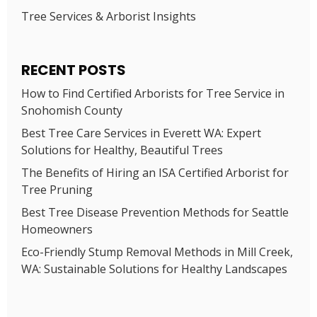
Tree Services & Arborist Insights
RECENT POSTS
How to Find Certified Arborists for Tree Service in
Snohomish County
Best Tree Care Services in Everett WA: Expert
Solutions for Healthy, Beautiful Trees
The Benefits of Hiring an ISA Certified Arborist for
Tree Pruning
Best Tree Disease Prevention Methods for Seattle
Homeowners
Eco-Friendly Stump Removal Methods in Mill Creek,
WA: Sustainable Solutions for Healthy Landscapes