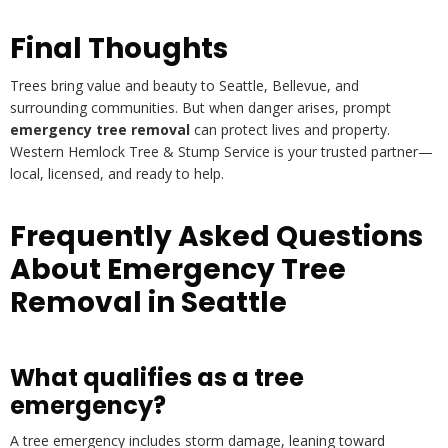
Final Thoughts
Trees bring value and beauty to Seattle, Bellevue, and
surrounding communities. But when danger arises, prompt
emergency tree removal
can protect lives and property.
Western Hemlock Tree & Stump Service is your trusted partner—
local, licensed, and ready to help.
Frequently Asked Questions
About Emergency Tree
Removal in Seattle
What qualifies as a tree
emergency?
A tree emergency includes storm damage, leaning toward