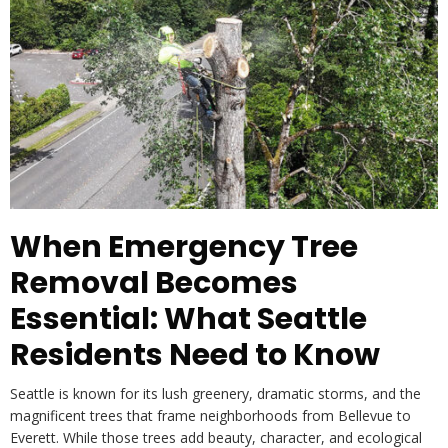
When Emergency Tree
Removal Becomes
Essential: What Seattle
Residents Need to Know
Seattle is known for its lush greenery, dramatic storms, and the
magnificent trees that frame neighborhoods from Bellevue to
Everett. While those trees add beauty, character, and ecological