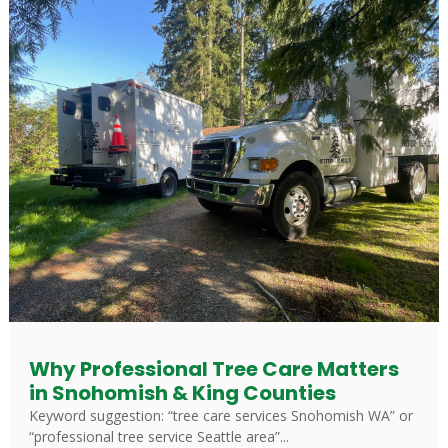
Why Professional Tree Care Matters
in Snohomish & King Counties
Keyword suggestion: “tree care services Snohomish WA” or
“professional tree service Seattle area”...