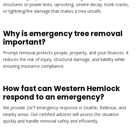
structures or power lines, uprooting, severe decay, trunk cracks,
or lightning/fire damage that makes a tree unsafe.
Why is emergency tree removal
important?
Prompt removal protects people, property, and your finances. It
reduces the risk of injury, structural damage, and liability while
ensuring insurance compliance.
How fast can Western Hemlock
respond to an emergency?
We provide 24/7 emergency response in Seattle, Bellevue, and
nearby areas. Our certified arborist will assess the situation
quickly and handle removal safely and efficiently.