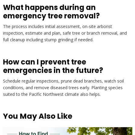
What happens during an
emergency tree removal?
The process includes initial assessment, on-site arborist
inspection, estimate and plan, safe tree or branch removal, and
full cleanup including stump grinding if needed.
How can I prevent tree
emergencies in the future?
Schedule regular inspections, prune dead branches, watch soil
conditions, and remove diseased trees early. Planting species
suited to the Pacific Northwest climate also helps.
You May Also Like