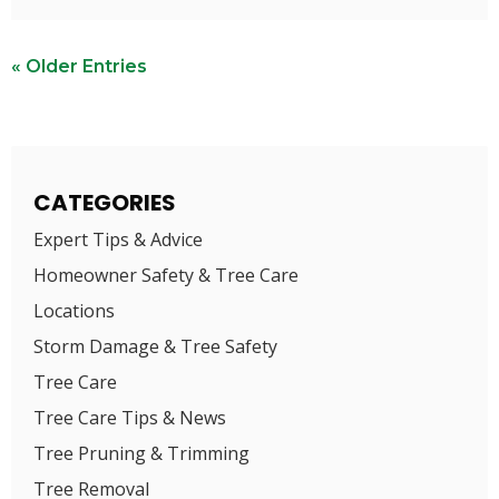
« Older Entries
CATEGORIES
Expert Tips & Advice
Homeowner Safety & Tree Care
Locations
Storm Damage & Tree Safety
Tree Care
Tree Care Tips & News
Tree Pruning & Trimming
Tree Removal