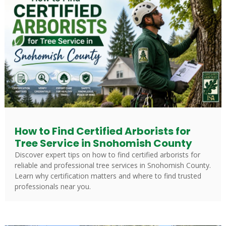
How to Find Certified Arborists for
Tree Service in Snohomish County
Discover expert tips on how to find certified arborists for
reliable and professional tree services in Snohomish County.
Learn why certification matters and where to find trusted
professionals near you.