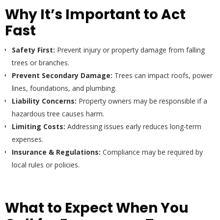
Why It’s Important to Act
Fast
Safety First:
Prevent injury or property damage from falling
trees or branches.
Prevent Secondary Damage:
Trees can impact roofs, power
lines, foundations, and plumbing.
Liability Concerns:
Property owners may be responsible if a
hazardous tree causes harm.
Limiting Costs:
Addressing issues early reduces long-term
expenses.
Insurance & Regulations:
Compliance may be required by
local rules or policies.
What to Expect When You