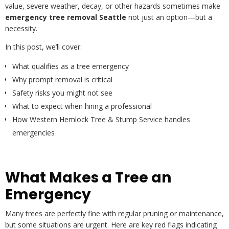
value, severe weather, decay, or other hazards sometimes make
emergency tree removal Seattle
not just an option—but a
necessity.
In this post, we’ll cover:
What qualifies as a tree emergency
Why prompt removal is critical
Safety risks you might not see
What to expect when hiring a professional
How Western Hemlock Tree & Stump Service handles
emergencies
What Makes a Tree an
Emergency
Many trees are perfectly fine with regular pruning or maintenance,
but some situations are urgent. Here are key red flags indicating