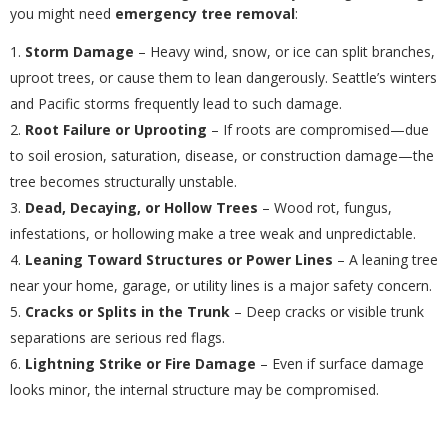
you might need
emergency tree removal
:
Storm Damage
– Heavy wind, snow, or ice can split branches,
uproot trees, or cause them to lean dangerously. Seattle’s winters
and Pacific storms frequently lead to such damage.
Root Failure or Uprooting
– If roots are compromised—due
to soil erosion, saturation, disease, or construction damage—the
tree becomes structurally unstable.
Dead, Decaying, or Hollow Trees
– Wood rot, fungus,
infestations, or hollowing make a tree weak and unpredictable.
Leaning Toward Structures or Power Lines
– A leaning tree
near your home, garage, or utility lines is a major safety concern.
Cracks or Splits in the Trunk
– Deep cracks or visible trunk
separations are serious red flags.
Lightning Strike or Fire Damage
– Even if surface damage
looks minor, the internal structure may be compromised.