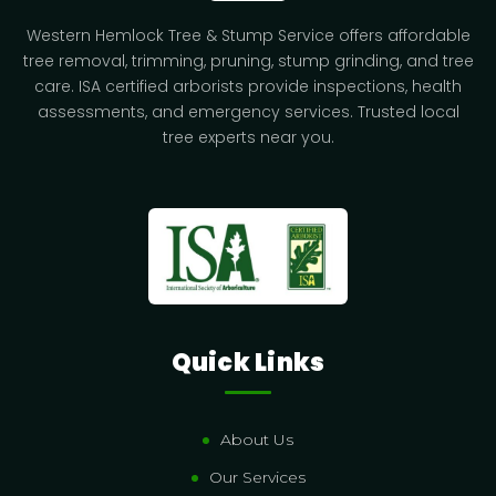
Western Hemlock Tree & Stump Service offers affordable
tree removal, trimming, pruning, stump grinding, and tree
care. ISA certified arborists provide inspections, health
assessments, and emergency services. Trusted local
tree experts near you.
Quick Links
About Us
Our Services