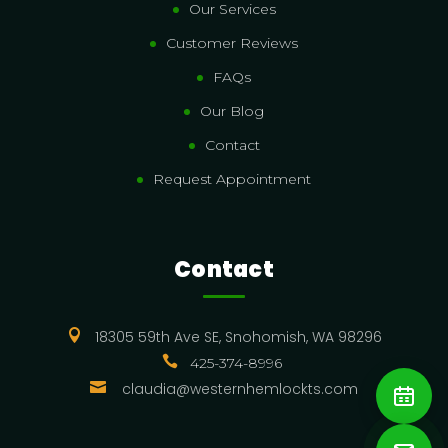
Our Services
Customer Reviews
FAQs
Our Blog
Contact
Request Appointment
Contact

18305 59th Ave SE, Snohomish, WA 98296

425-374-8996

claudia@westernhemlockts.com