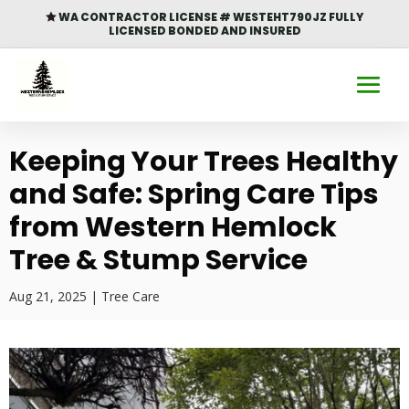
WA CONTRACTOR LICENSE # WESTEHT790JZ FULLY

LICENSED BONDED AND INSURED
Keeping Your Trees Healthy
and Safe: Spring Care Tips
from Western Hemlock
Tree & Stump Service
Aug 21, 2025
|
Tree Care