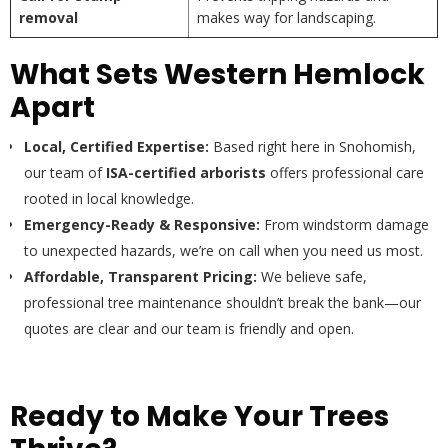
removal
makes way for landscaping.
What Sets Western Hemlock
Apart
Local, Certified Expertise:
Based right here in Snohomish,
our team of
ISA-certified arborists
offers professional care
rooted in local knowledge.
Emergency-Ready & Responsive:
From windstorm damage
to unexpected hazards, we’re on call when you need us most.
Affordable, Transparent Pricing:
We believe safe,
professional tree maintenance shouldn’t break the bank—our
quotes are clear and our team is friendly and open.
Ready to Make Your Trees