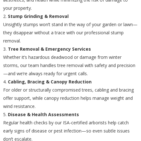
your property.
Stump Grinding & Removal
Unsightly stumps won’t stand in the way of your garden or lawn—
they disappear without a trace with our professional stump
removal.
Tree Removal & Emergency Services
Whether it’s hazardous deadwood or damage from winter
storms, our team handles tree removal with safety and precision
—and we’re always ready for urgent calls.
Cabling, Bracing & Canopy Reduction
For older or structurally compromised trees, cabling and bracing
offer support, while canopy reduction helps manage weight and
wind resistance.
Disease & Health Assessments
Regular health checks by our ISA-certified arborists help catch
early signs of disease or pest infection—so even subtle issues
don’t escalate.