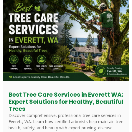
Best Tree Care Services in Everett WA:
Expert Solutions for Healthy, Beautiful
Trees
Discover comprehensive, professional tree care services in
Everett, WA. Learn how certified arborists help maintain tree
health, safety, and beauty with expert pruning, disease