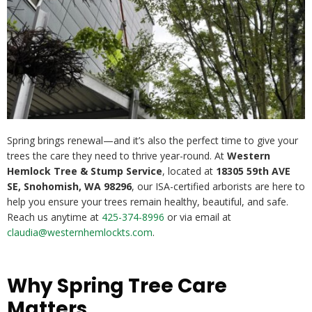
Spring brings renewal—and it’s also the perfect time to give your
trees the care they need to thrive year-round. At
Western
Hemlock Tree & Stump Service
, located at
18305 59th AVE
SE, Snohomish, WA 98296
, our ISA-certified arborists are here to
help you ensure your trees remain healthy, beautiful, and safe.
Reach us anytime at
425-374-8996
or via email at
claudia@westernhemlockts.com
.
Why Spring Tree Care
Matters