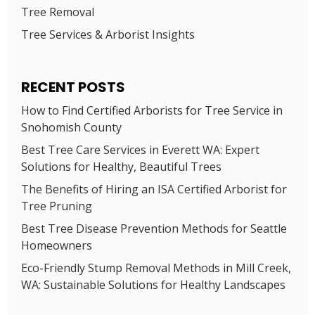
Tree Removal
Tree Services & Arborist Insights
RECENT POSTS
How to Find Certified Arborists for Tree Service in
Snohomish County
Best Tree Care Services in Everett WA: Expert
Solutions for Healthy, Beautiful Trees
The Benefits of Hiring an ISA Certified Arborist for
Tree Pruning
Best Tree Disease Prevention Methods for Seattle
Homeowners
Eco-Friendly Stump Removal Methods in Mill Creek,
WA: Sustainable Solutions for Healthy Landscapes