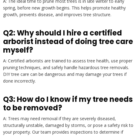
A: The ideal time to prune most trees is in late winter to early
spring, before new growth begins. This helps promote healthy
growth, prevents disease, and improves tree structure.
Q2: Why should I hire a certified
arborist instead of doing tree care
myself?
A: Certified arborists are trained to assess tree health, use proper
pruning techniques, and safely handle hazardous tree removals.
DIY tree care can be dangerous and may damage your trees if
done incorrectly.
Q3: How do I know if my tree needs
to be removed?
A: Trees may need removal if they are severely diseased,
structurally unstable, damaged by storms, or pose a safety risk to
your property. Our team provides inspections to determine if