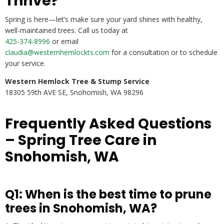
Thrive?
Spring is here—let’s make sure your yard shines with healthy,
well-maintained trees. Call us today at
425-374-8996
or email
claudia@westernhemlockts.com
for a consultation or to schedule
your service.
Western Hemlock Tree & Stump Service
18305 59th AVE SE, Snohomish, WA 98296
Frequently Asked Questions
– Spring Tree Care in
Snohomish, WA
Q1: When is the best time to prune
trees in Snohomish, WA?