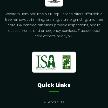
Western Hemlock Tree & Stump Service offers affordable
tree removal, trimming, pruning, stump grinding, and tree
care. ISA certified arborists provide inspections, health
assessments, and emergency services. Trusted local
tree experts near you.
Quick Links
About Us