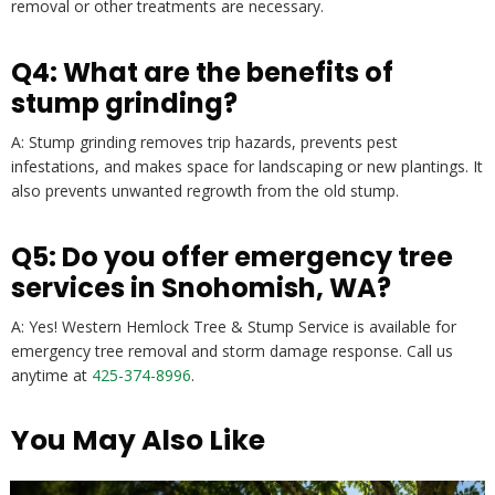
removal or other treatments are necessary.
Q4: What are the benefits of
stump grinding?
A: Stump grinding removes trip hazards, prevents pest
infestations, and makes space for landscaping or new plantings. It
also prevents unwanted regrowth from the old stump.
Q5: Do you offer emergency tree
services in Snohomish, WA?
A: Yes! Western Hemlock Tree & Stump Service is available for
emergency tree removal and storm damage response. Call us
anytime at
425-374-8996
.
You May Also Like