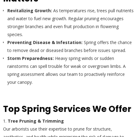
Revitalizing Growth:
As temperatures rise, trees pull nutrients
and water to fuel new growth. Regular pruning encourages
stronger branches and even fruit production in flowering
species.
Preventing Disease & Infestation:
Spring offers the chance
to remove dead or diseased branches before issues spread.
Storm Preparedness:
Heavy spring winds or sudden
rainstorms can spell trouble for weak or overgrown limbs. A
spring assessment allows our team to proactively reinforce
your canopy.
Top Spring Services We Offer
Tree Pruning & Trimming
Our arborists use their expertise to prune for structure,
aesthetics, and health while minimizing the risk of damage to