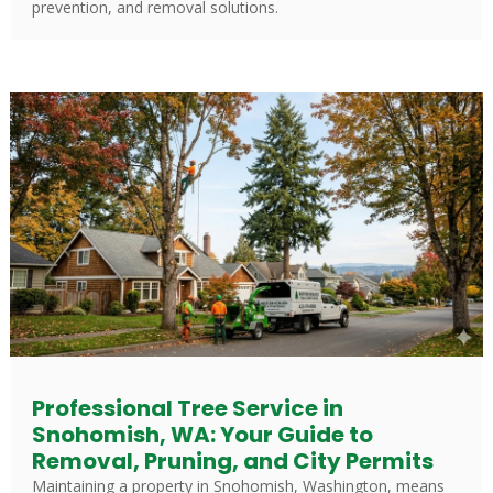
prevention, and removal solutions.
Professional Tree Service in
Snohomish, WA: Your Guide to
Removal, Pruning, and City Permits
Maintaining a property in Snohomish, Washington, means