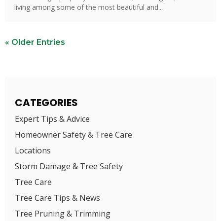
living among some of the most beautiful and...
« Older Entries
CATEGORIES
Expert Tips & Advice
Homeowner Safety & Tree Care
Locations
Storm Damage & Tree Safety
Tree Care
Tree Care Tips & News
Tree Pruning & Trimming