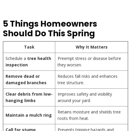
5 Things Homeowners
Should Do This Spring
Task
Why It Matters
Schedule a
tree health
Preempt stress or disease before
inspection
they worsen.
Remove dead or
Reduces fall risks and enhances
damaged branches
tree structure.
Clear debris from low-
Improves safety and visibility
hanging limbs
around your yard.
Retains moisture and shields tree
Maintain a mulch ring
roots from heat.
Call for stump
Prevents tripping hazards and