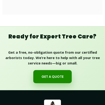
Ready for Expert Tree Care?
Get a free, no-obligation quote from our certified
arborists today. We’re here to help with all your tree
service needs—big or small.
GET A QUOTE