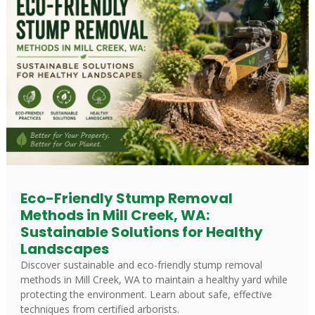
Eco-Friendly Stump Removal
Methods in Mill Creek, WA:
Sustainable Solutions for Healthy
Landscapes
Discover sustainable and eco-friendly stump removal
methods in Mill Creek, WA to maintain a healthy yard while
protecting the environment. Learn about safe, effective
techniques from certified arborists.