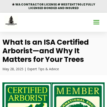
WA CONTRACTOR LICENSE # WESTEHT790JZ FULLY

LICENSED BONDED AND INSURED
What Is an ISA Certified
Arborist—and Why It
Matters for Your Trees
May 28, 2025
|
Expert Tips & Advice