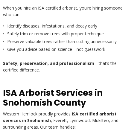
When you hire an ISA certified arborist, you’re hiring someone
who can:
Identify diseases, infestations, and decay early
Safely trim or remove trees with proper technique
Preserve valuable trees rather than cutting unnecessarily
Give you advice based on science—not guesswork
Safety, preservation, and professionalism
—that’s the
certified difference.
ISA Arborist Services in
Snohomish County
Western Hemlock proudly provides
ISA certified arborist
services in Snohomish
, Everett, Lynnwood, Mukilteo, and
surrounding areas. Our team handles: