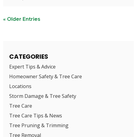
« Older Entries
CATEGORIES
Expert Tips & Advice
Homeowner Safety & Tree Care
Locations
Storm Damage & Tree Safety
Tree Care
Tree Care Tips & News
Tree Pruning & Trimming
Tree Removal