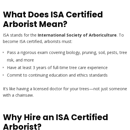
What Does ISA Certified
Arborist Mean?
ISA stands for the
International Society of Arboriculture
. To
become ISA certified, arborists must:
Pass a rigorous exam covering biology, pruning, soil, pests, tree
risk, and more
Have at least 3 years of full-time tree care experience
Commit to continuing education and ethics standards
It’s like having a licensed doctor for your trees—not just someone
with a chainsaw.
Why Hire an ISA Certified
Arborist?