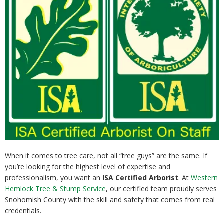
When it comes to tree care, not all “tree guys” are the same. If
you’re looking for the highest level of expertise and
professionalism, you want an
ISA Certified Arborist
. At
Western
Hemlock Tree & Stump Service
, our certified team proudly serves
Snohomish County with the skill and safety that comes from real
credentials.