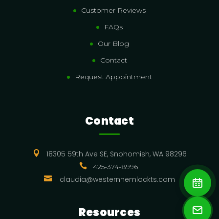
Customer Reviews
FAQs
Our Blog
Contact
Request Appointment
Contact

18305 59th Ave SE, Snohomish, WA 98296

425-374-8996

claudia@westernhemlockts.com
Resources