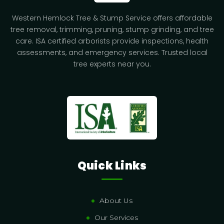
Western Hemlock Tree & Stump Service offers affordable
tree removal, trimming, pruning, stump grinding, and tree
care. ISA certified arborists provide inspections, health
assessments, and emergency services. Trusted local
tree experts near you.
Quick Links
About Us
Our Services