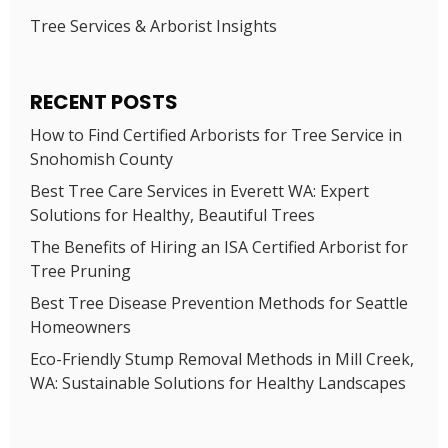
Tree Services & Arborist Insights
RECENT POSTS
How to Find Certified Arborists for Tree Service in
Snohomish County
Best Tree Care Services in Everett WA: Expert
Solutions for Healthy, Beautiful Trees
The Benefits of Hiring an ISA Certified Arborist for
Tree Pruning
Best Tree Disease Prevention Methods for Seattle
Homeowners
Eco-Friendly Stump Removal Methods in Mill Creek,
WA: Sustainable Solutions for Healthy Landscapes