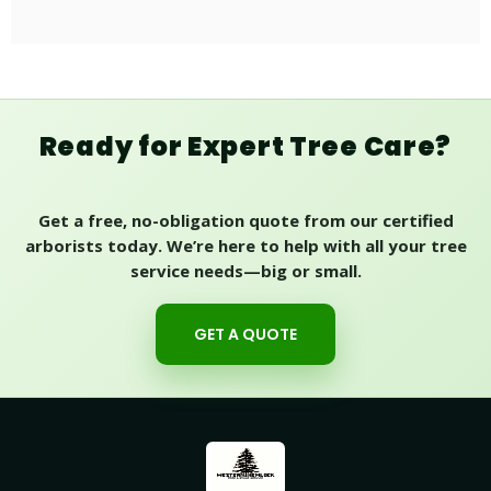
Ready for Expert Tree Care?
Get a free, no-obligation quote from our certified
arborists today. We’re here to help with all your tree
service needs—big or small.
GET A QUOTE