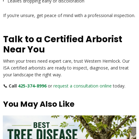
Leaves dropping early or discoloration
If you’re unsure, get peace of mind with a professional inspection.
Talk to a Certified Arborist
Near You
When your trees need expert care, trust Western Hemlock. Our
ISA certified arborists are ready to inspect, diagnose, and treat
your landscape the right way.
📞 Call
425-374-8996
or
request a consultation online
today.
You May Also Like