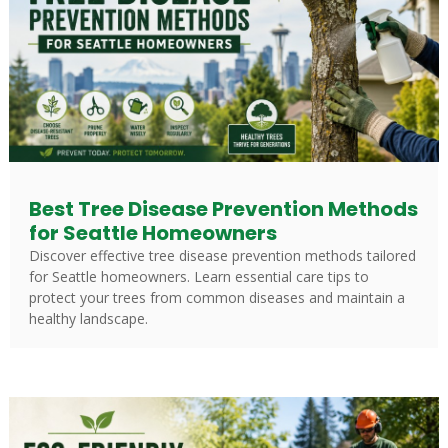
Best Tree Disease Prevention Methods
for Seattle Homeowners
Discover effective tree disease prevention methods tailored
for Seattle homeowners. Learn essential care tips to
protect your trees from common diseases and maintain a
healthy landscape.