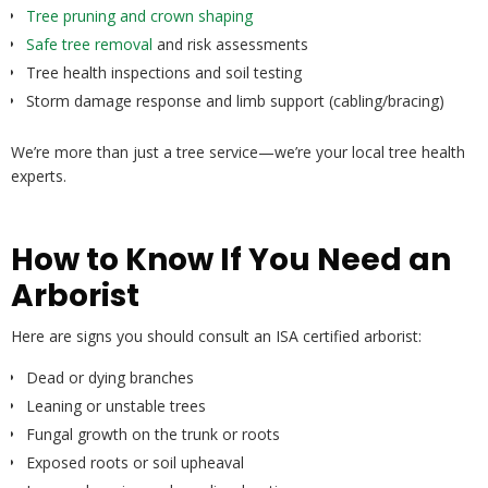
Tree pruning and crown shaping
Safe tree removal
and risk assessments
Tree health inspections and soil testing
Storm damage response and limb support (cabling/bracing)
We’re more than just a tree service—we’re your local tree health
experts.
How to Know If You Need an
Arborist
Here are signs you should consult an ISA certified arborist:
Dead or dying branches
Leaning or unstable trees
Fungal growth on the trunk or roots
Exposed roots or soil upheaval