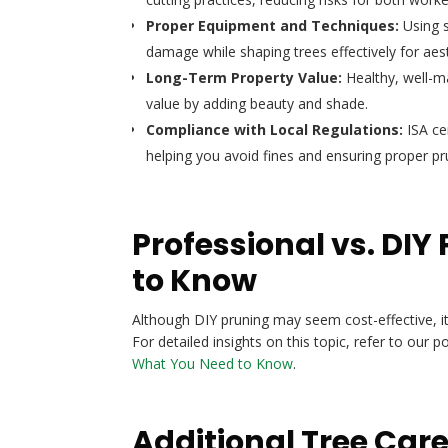
Proper Equipment and Techniques:
Using s
damage while shaping trees effectively for aesth
Long-Term Property Value:
Healthy, well-m
value by adding beauty and shade.
Compliance with Local Regulations:
ISA cer
helping you avoid fines and ensuring proper pr
Professional vs. DI
to Know
Although DIY pruning may seem cost-effective, it
For detailed insights on this topic, refer to our p
What You Need to Know
.
Additional Tree Car