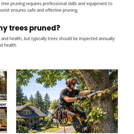
 tree pruning requires professional skills and equipment to
borist ensures safe and effective pruning.
my trees pruned?
and health, but typically trees should be inspected annually
d health.