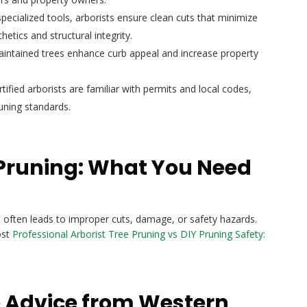
pecialized tools, arborists ensure clean cuts that minimize
etics and structural integrity.
aintained trees enhance curb appeal and increase property
tified arborists are familiar with permits and local codes,
uning standards.
Y Pruning: What You Need
 often leads to improper cuts, damage, or safety hazards.
ost
Professional Arborist Tree Pruning vs DIY Pruning Safety:
e Advice from Western