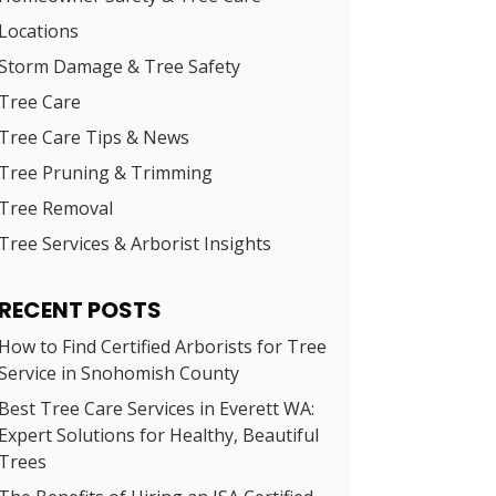
Locations
Storm Damage & Tree Safety
Tree Care
Tree Care Tips & News
Tree Pruning & Trimming
Tree Removal
Tree Services & Arborist Insights
RECENT POSTS
How to Find Certified Arborists for Tree
Service in Snohomish County
Best Tree Care Services in Everett WA:
Expert Solutions for Healthy, Beautiful
Trees