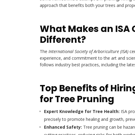
approach that benefits both your trees and prope
What Makes an ISA C
Different?
The
International Society of Arboriculture (ISA)
cer
experience, and commitment to the art and science
follows industry best practices, including the lat
Top Benefits of Hirin
for Tree Pruning
Expert Knowledge for Tree Health:
ISA pro
precisely to promote healing and growth, prev
Enhanced Safety:
Tree pruning can be hazardo
cutting practices, reducing risks for both wor