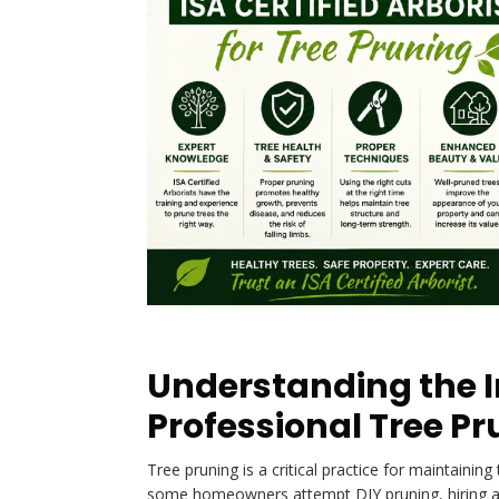
Understanding the 
Professional Tree P
Tree pruning is a critical practice for maintaining
some homeowners attempt DIY pruning, hiring 