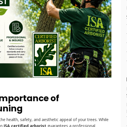
Importance of
runing
 the health, safety, and aesthetic appeal of your trees. While
an
ISA certified arborist
guarantees a professional