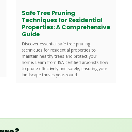
Safe Tree Pruning
Techniques for Residential
Properties: A Comprehensive
Guide
Discover essential safe tree pruning
techniques for residential properties to
maintain healthy trees and protect your
home. Learn from ISA-certified arborists how
to prune effectively and safely, ensuring your
landscape thrives year-round.
Care?