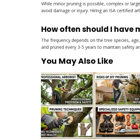
While minor pruning is possible, complex or large
avoid damage or injury. Hiring an ISA certified ar
How often should I have 
The frequency depends on the tree species, age, 
and pruned every 3-5 years to maintain safety an
You May Also Like