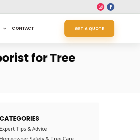
6
T
CONTACT
GET A QUOTE
orist for Tree
CATEGORIES
Expert Tips & Advice
Homeowner Safety & Tree Care