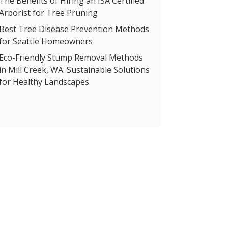
The Benefits of Hiring an ISA Certified
Arborist for Tree Pruning
Best Tree Disease Prevention Methods
for Seattle Homeowners
Eco-Friendly Stump Removal Methods
in Mill Creek, WA: Sustainable Solutions
for Healthy Landscapes