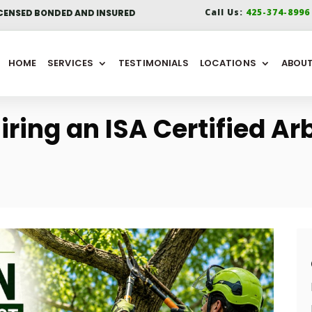
Call Us:
425-374-899
CENSED BONDED AND INSURED
HOME
SERVICES
TESTIMONIALS
LOCATIONS
ABOU
iring an ISA Certified Arb