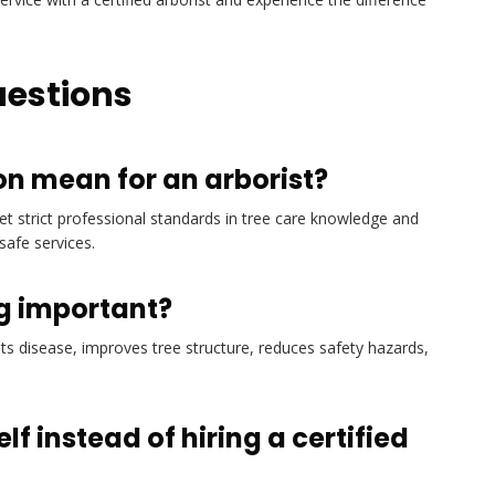
uestions
on mean for an arborist?
met strict professional standards in tree care knowledge and
safe services.
ng important?
s disease, improves tree structure, reduces safety hazards,
f instead of hiring a certified