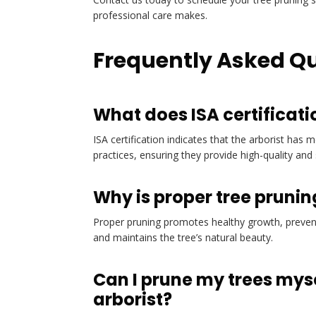
professional care makes.
Frequently Asked Q
What does ISA certificati
ISA certification indicates that the arborist has 
practices, ensuring they provide high-quality and 
Why is proper tree pruni
Proper pruning promotes healthy growth, prevent
and maintains the tree’s natural beauty.
Can I prune my trees mysel
arborist?