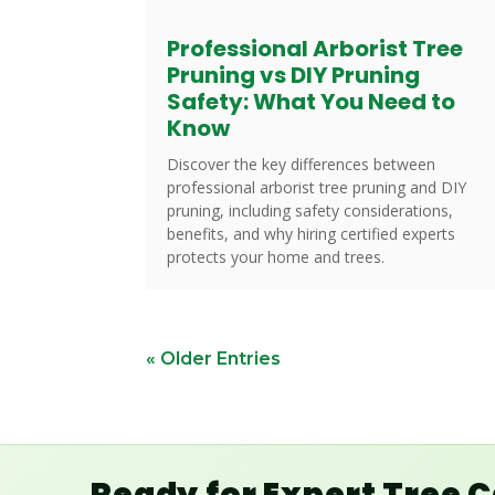
Professional Arborist Tree
Pruning vs DIY Pruning
Safety: What You Need to
Know
Discover the key differences between
professional arborist tree pruning and DIY
pruning, including safety considerations,
benefits, and why hiring certified experts
protects your home and trees.
« Older Entries
Ready for Expert Tree 