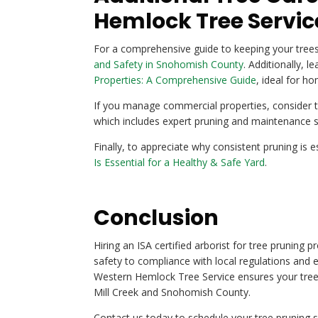
Hemlock Tree Servic
For a comprehensive guide to keeping your trees
and Safety in Snohomish County
. Additionally, 
Properties: A Comprehensive Guide
, ideal for h
If you manage commercial properties, consider t
which includes expert pruning and maintenance s
Finally, to appreciate why consistent pruning is e
Is Essential for a Healthy & Safe Yard
.
Conclusion
Hiring an ISA certified arborist for tree pruning
safety to compliance with local regulations and 
Western Hemlock Tree Service ensures your trees
Mill Creek and Snohomish County.
Contact us today to schedule your tree pruning se