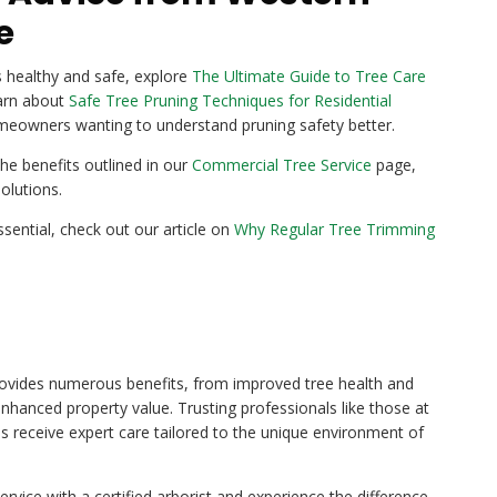
e
 healthy and safe, explore
The Ultimate Guide to Tree Care
learn about
Safe Tree Pruning Techniques for Residential
omeowners wanting to understand pruning safety better.
he benefits outlined in our
Commercial Tree Service
page,
olutions.
ssential, check out our article on
Why Regular Tree Trimming
 provides numerous benefits, from improved tree health and
enhanced property value. Trusting professionals like those at
 receive expert care tailored to the unique environment of
rvice with a certified arborist and experience the difference