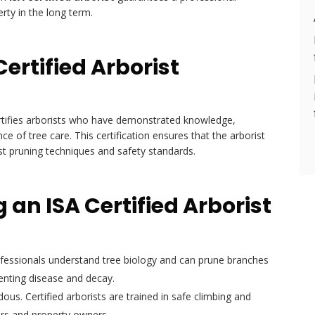
rty in the long term.
ertified Arborist
tifies arborists who have demonstrated knowledge,
 of tree care. This certification ensures that the arborist
est pruning techniques and safety standards.
g an ISA Certified Arborist
fessionals understand tree biology and can prune branches
enting disease and decay.
us. Certified arborists are trained in safe climbing and
kers and property owners.