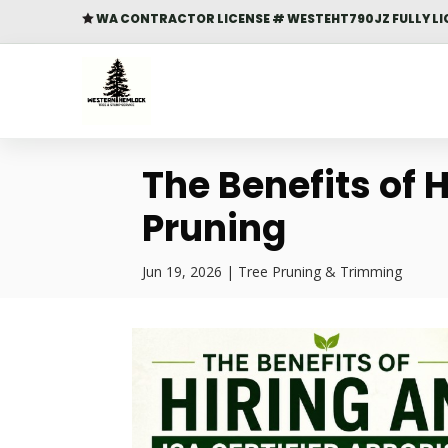
WA CONTRACTOR LICENSE # WESTEHT790JZ FULLY LI

The Benefits of H
Pruning
Jun 19, 2026
|
Tree Pruning & Trimming